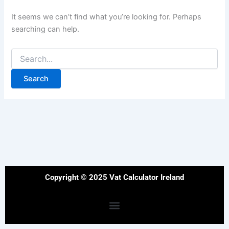
It seems we can’t find what you’re looking for. Perhaps
searching can help.
Copyright © 2025 Vat Calculator Ireland