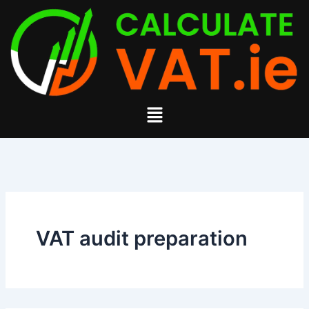
Search
Skip
for:
to
content
Menu
VAT audit preparation